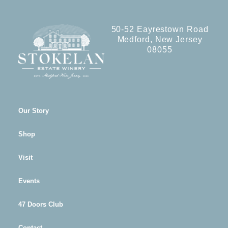
50-52 Eayrestown Road
Medford, New Jersey
08055
Our Story
Shop
Visit
Events
47 Doors Club
Contact