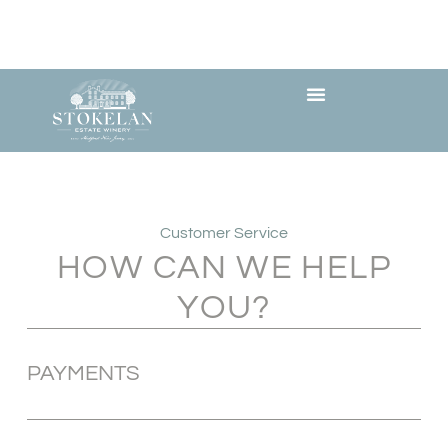
Customer Service
HOW CAN WE HELP
YOU?
PAYMENTS