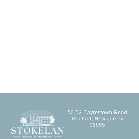
50-52 Eayrestown Road
Medford, New Jersey
08055