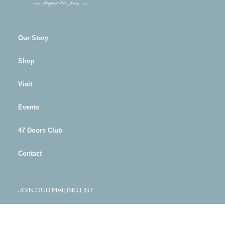
Our Story
Shop
Visit
Events
47 Doors Club
Contact
JOIN OUR MAILING LIST