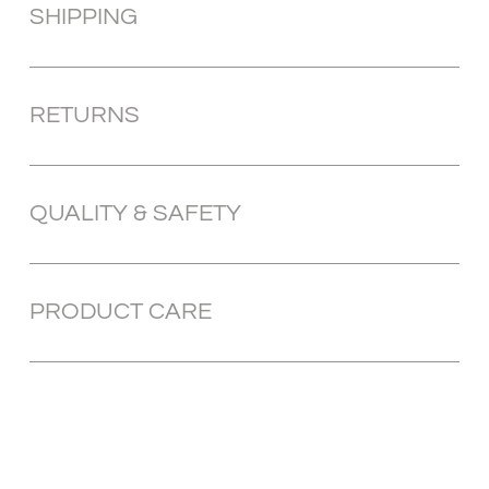
SHIPPING
RETURNS
QUALITY & SAFETY
PRODUCT CARE