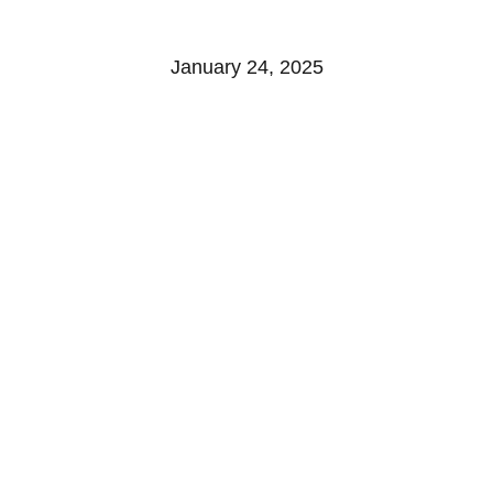
WINERY
January 24, 2025