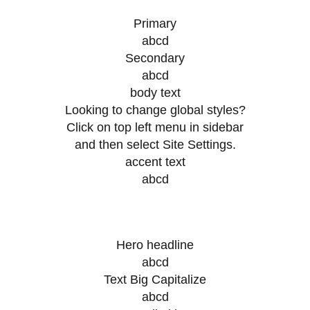
Primary
abcd
Secondary
abcd
body text
Looking to change global styles?
Click on top left menu in sidebar
and then select Site Settings.
accent text
abcd
Hero headline
abcd
Text Big Capitalize
abcd