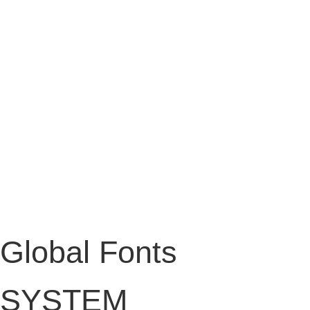
Global Fonts
SYSTEM