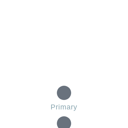
Primary