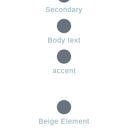
Secondary
Body text
accent
Beige Element