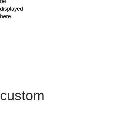
be
displayed
here.
custom