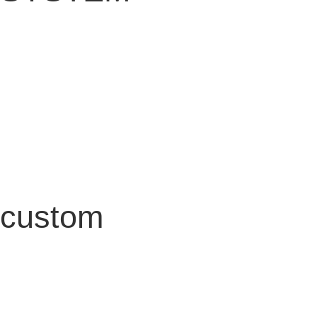
custom