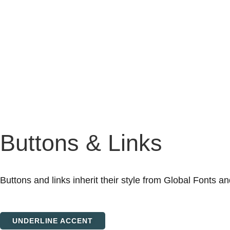
Buttons & Links
Buttons and links inherit their style from Global Fonts an
UNDERLINE ACCENT