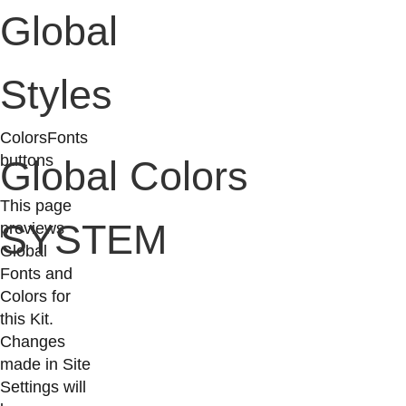
Global
Styles
Colors
Fonts
buttons
Global Colors
This page
SYSTEM
previews
Global
Fonts and
Colors for
this Kit.
Changes
made in Site
Settings will