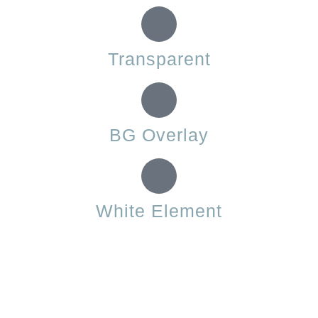
Transparent
BG Overlay
White Element