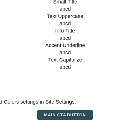
Small Title
abcd
Text Uppercase
abcd
Info Title
abcd
Accent Underline
abcd
Text Capitalize
abcd
d Colors settings in Site Settings.
MAIN CTA BUTTON